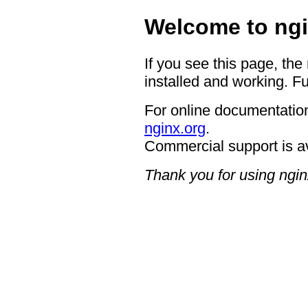
Welcome to ngi
If you see this page, the
installed and working. Fu
For online documentation
nginx.org
.
Commercial support is a
Thank you for using ngin